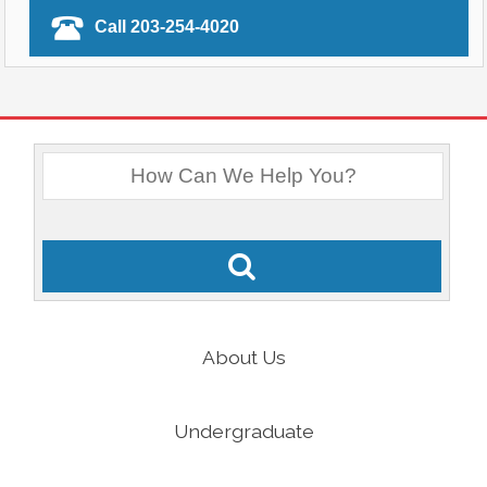
Call 203-254-4020
About Us
Undergraduate