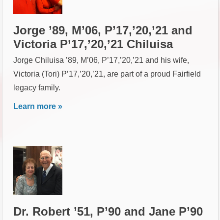
Jorge ’89, M’06, P’17,’20,’21 and
Victoria P’17,’20,’21 Chiluisa
Jorge Chiluisa ’89, M’06, P’17,’20,’21 and his wife,
Victoria (Tori) P’17,’20,’21, are part of a proud Fairfield
legacy family.
Learn more »
Dr. Robert ’51, P’90 and Jane P’90