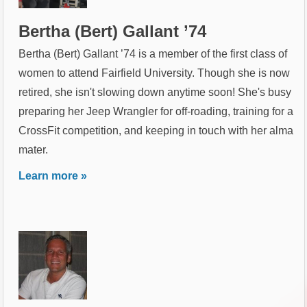
Bertha (Bert) Gallant ’74
Bertha (Bert) Gallant ’74 is a member of the first class of
women to attend Fairfield University. Though she is now
retired, she isn't slowing down anytime soon! She's busy
preparing her Jeep Wrangler for off-roading, training for a
CrossFit competition, and keeping in touch with her alma
mater.
Learn more »