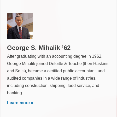
George S. Mihalik ’62
After graduating with an accounting degree in 1962,
George Mihalik joined Deloitte & Touche (then Haskins
and Sells), became a certified public accountant, and
audited companies in a wide range of industries,
including construction, shipping, food service, and
banking.
Learn more »