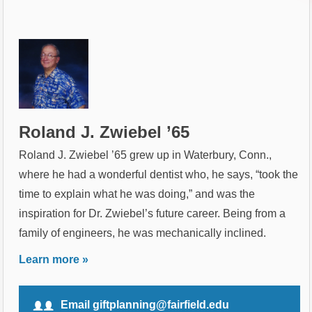
Roland J. Zwiebel ’65
Roland J. Zwiebel ’65 grew up in Waterbury, Conn.,
where he had a wonderful dentist who, he says, “took the
time to explain what he was doing,” and was the
inspiration for Dr. Zwiebel’s future career. Being from a
family of engineers, he was mechanically inclined.
Learn more »
Email giftplanning@fairfield.edu