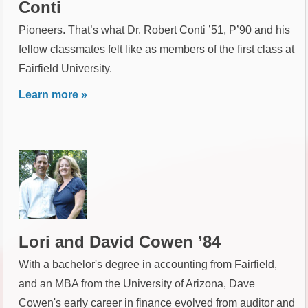
Conti
Pioneers. That’s what Dr. Robert Conti ’51, P’90 and his
fellow classmates felt like as members of the first class at
Fairfield University.
Learn more »
Lori and David Cowen ’84
With a bachelor's degree in accounting from Fairfield,
and an MBA from the University of Arizona, Dave
Cowen's early career in finance evolved from auditor and