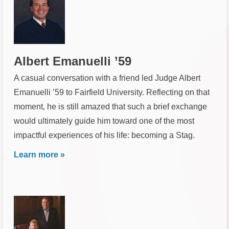
Albert Emanuelli ’59
A casual conversation with a friend led Judge Albert
Emanuelli ’59 to Fairfield University. Reflecting on that
moment, he is still amazed that such a brief exchange
would ultimately guide him toward one of the most
impactful experiences of his life: becoming a Stag.
Learn more »