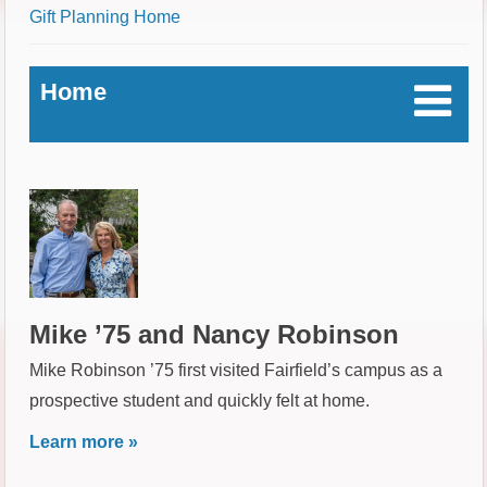
Breadcrumb
Gift Planning Home
Home
Mike ’75 and Nancy Robinson
Mike Robinson ’75 first visited Fairfield’s campus as a
prospective student and quickly felt at home.
Learn more »