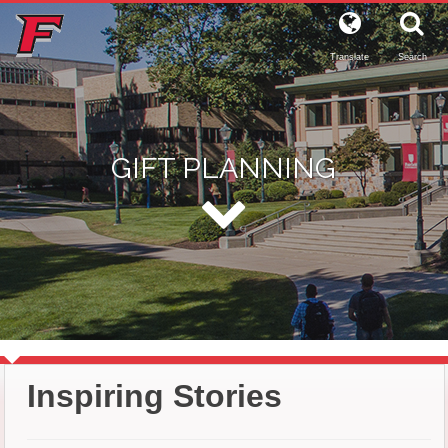
Translate
Search
GIFT PLANNING
Inspiring Stories