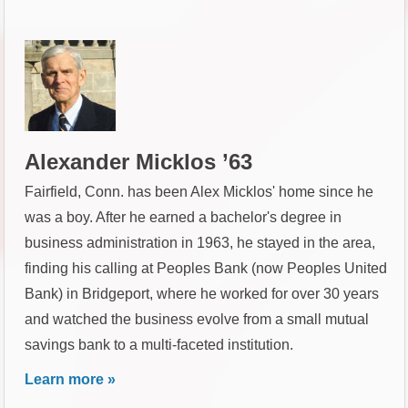
Alexander Micklos ’63
Fairfield, Conn. has been Alex Micklos' home since he
was a boy. After he earned a bachelor's degree in
business administration in 1963, he stayed in the area,
finding his calling at Peoples Bank (now Peoples United
Bank) in Bridgeport, where he worked for over 30 years
and watched the business evolve from a small mutual
savings bank to a multi-faceted institution.
Learn more »