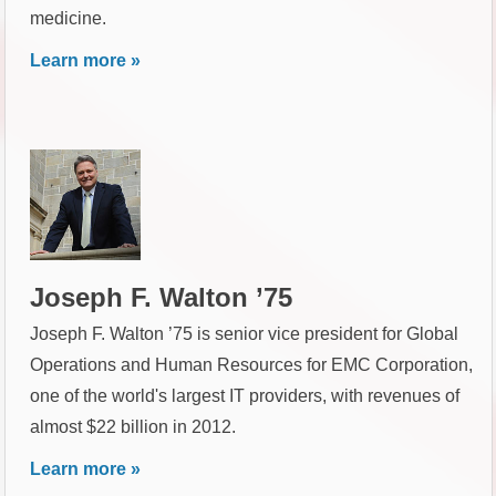
medicine.
Learn more »
Joseph F. Walton ’75
Joseph F. Walton ’75 is senior vice president for Global
Operations and Human Resources for EMC Corporation,
one of the world's largest IT providers, with revenues of
almost $22 billion in 2012.
Learn more »