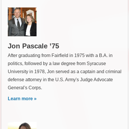
Jon Pascale ’75
After graduating from Fairfield in 1975 with a B.A. in
politics, followed by a law degree from Syracuse
University in 1978, Jon served as a captain and criminal
defense attorney in the U.S. Army's Judge Advocate
General's Corps.
Learn more »