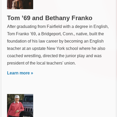
Tom ’69 and Bethany Franko
After graduating from Fairfield with a degree in English,
Tom Franko ’69, a Bridgeport, Conn., native, built the
foundation of his law career by becoming an English
teacher at an upstate New York school where he also
coached wrestling, directed the junior play and was
president of the local teachers' union.
Learn more »