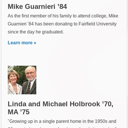
Mike Guarnieri ’84
As the first member of his family to attend college, Mike
Guarnieri '84 has been donating to Fairfield University
since the day he graduated.
Learn more »
Linda and Michael Holbrook ’70,
MA ’75
"Growing up in a single parent home in the 1950s and