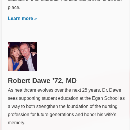
place.
Learn more »
Robert Dawe ’72, MD
As healthcare evolves over the next 25 years, Dr. Dawe
sees supporting student education at the Egan School as
a way to both strengthen the foundation of the nursing
profession for future generations and honor his wife’s
memory.