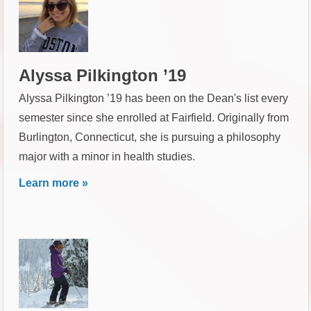
Alyssa Pilkington ’19
Alyssa Pilkington ’19 has been on the Dean's list every
semester since she enrolled at Fairfield. Originally from
Burlington, Connecticut, she is pursuing a philosophy
major with a minor in health studies.
Learn more »