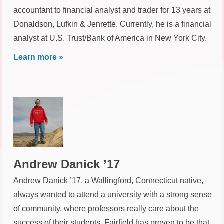
accountant to financial analyst and trader for 13 years at
Donaldson, Lufkin & Jenrette. Currently, he is a financial
analyst at U.S. Trust/Bank of America in New York City.
Learn more »
Andrew Danick ’17
Andrew Danick ’17, a Wallingford, Connecticut native,
always wanted to attend a university with a strong sense
of community, where professors really care about the
success of their students. Fairfield has proven to be that