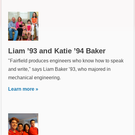
Liam ’93 and Katie ’94 Baker
"Fairfield produces engineers who know how to speak
and write," says Liam Baker ’93, who majored in
mechanical engineering.
Learn more »