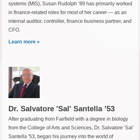
systems (MIS), Susan Rudolph ’89 has primarily worked
in finance-related roles for most of her career — as an
internal auditor, controller, finance business partner, and
CFO.
Learn more »
Dr. Salvatore 'Sal' Santella ’53
After graduating from Fairfield with a degree in biology
from the College of Arts and Sciences, Dr. Salvatore 'Sal'
Santella '53, began his journey into the world of