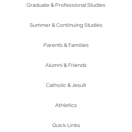
Graduate & Professional Studies
Summer & Continuing Studies
Parents & Families
Alumni & Friends
Catholic & Jesuit
Athletics
Quick Links