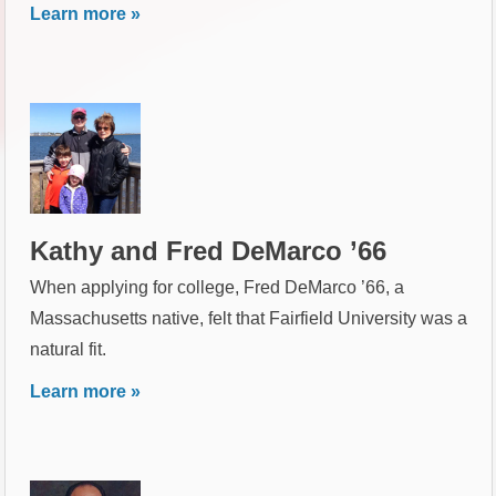
Learn more »
Kathy and Fred DeMarco ’66
When applying for college, Fred DeMarco ’66, a
Massachusetts native, felt that Fairfield University was a
natural fit.
Learn more »