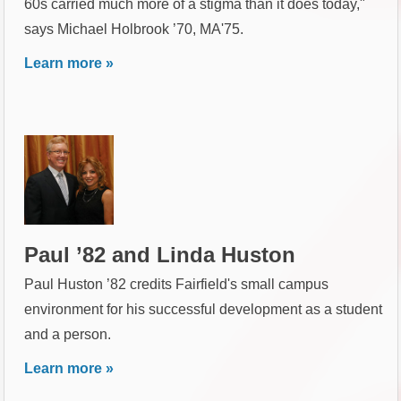
60s carried much more of a stigma than it does today,"
says Michael Holbrook ’70, MA'75.
Learn more »
Paul ’82 and Linda Huston
Paul Huston ’82 credits Fairfield's small campus
environment for his successful development as a student
and a person.
Learn more »