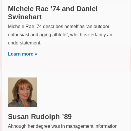
Michele Rae ’74 and Daniel
Swinehart
Michele Rae ’74 describes herself as “an outdoor
enthusiast and aging athlete”, which is certainly an
understatement.
Learn more »
Susan Rudolph ’89
Although her degree was in management information