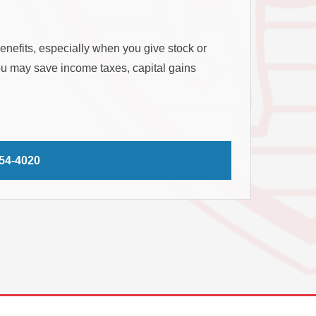
benefits, especially when you give stock or
you may save income taxes, capital gains
254-4020