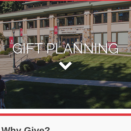
GIFT PLANNING
Why Give?