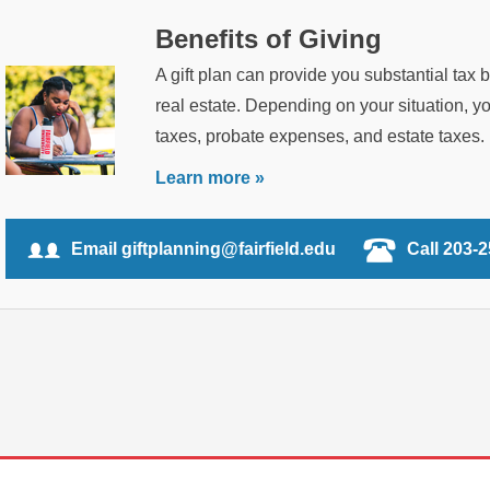
Benefits of Giving
A gift plan can provide you substantial tax 
real estate. Depending on your situation, 
taxes, probate expenses, and estate taxes.
Learn more »
Email giftplanning@fairfield.edu
Call 203-