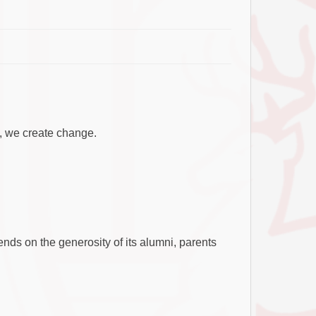
, we create change.
ends on the generosity of its alumni, parents