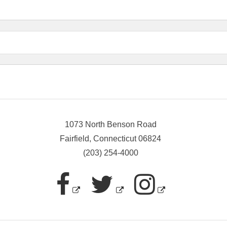
1073 North Benson Road
Fairfield, Connecticut 06824
(203) 254-4000