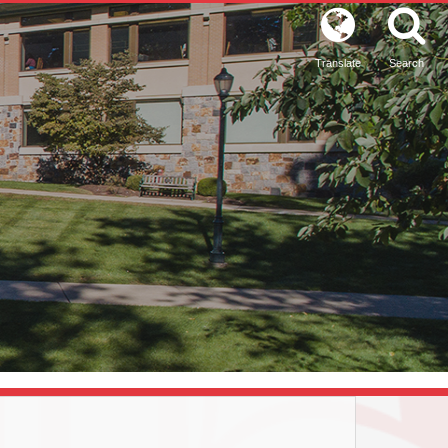
Translate
Search