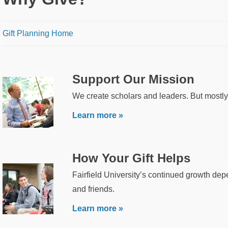
Breadcrumb
Gift Planning Home
Support Our Mission
We create scholars and leaders. But mostly
Learn more »
How Your Gift Helps
Fairfield University’s continued growth dep
and friends.
Learn more »