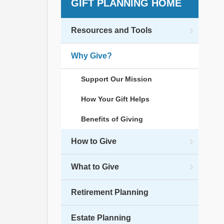
GIFT PLANNING HOME
Resources and Tools
Why Give?
Support Our Mission
How Your Gift Helps
Benefits of Giving
How to Give
What to Give
Retirement Planning
Estate Planning