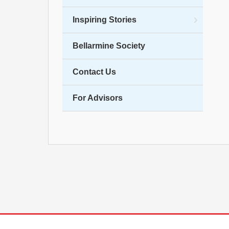
Inspiring Stories
Bellarmine Society
Contact Us
For Advisors