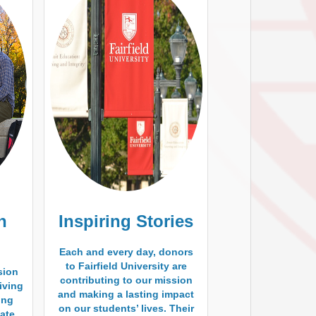
h
Inspiring Stories
Each and every day, donors
to Fairfield University are
sion
contributing to our mission
living
and making a lasting impact
ding
on our students’ lives. Their
ate,