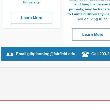
University.
and tangible persona
property, may be transfe
to Fairfield University vi
Learn More
will or living trust.
Learn More
Email giftplanning@fairfield.edu
Call 203-