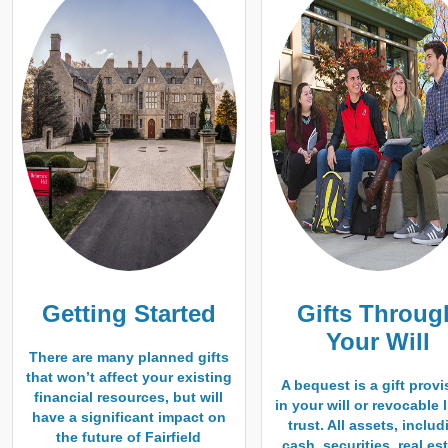
Getting Started
Gifts Throug
Your Will
There are many planned gifts
that won’t affect your existing
A bequest is a gift provi
financial resources, but will
in your will or revocable 
have a significant impact on
trust. All assets, inclu
the future of Fairfield
cash, securities, real est