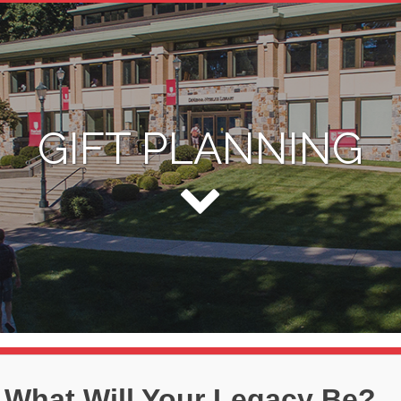
GIFT PLANNING
What Will Your Legacy Be?