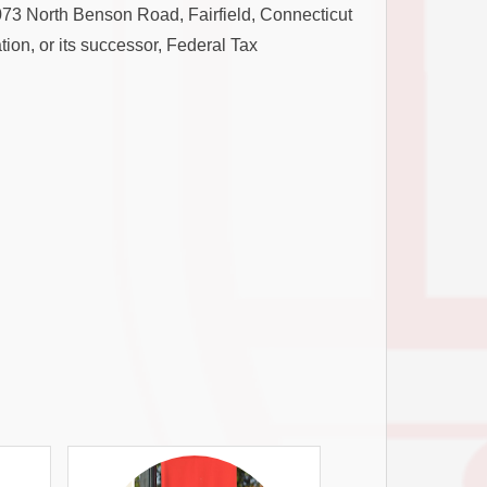
, 1073 North Benson Road, Fairfield, Connecticut
ion, or its successor, Federal Tax