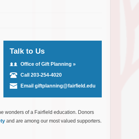
Talk to Us
Office of Gift Planning »
Call 203-254-4020
Email giftplanning@fairfield.edu
he wonders of a Fairfield education. Donors
ty
and are among our most valued supporters.