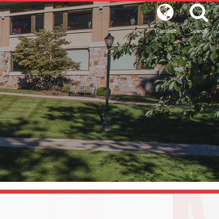
Translate
Search