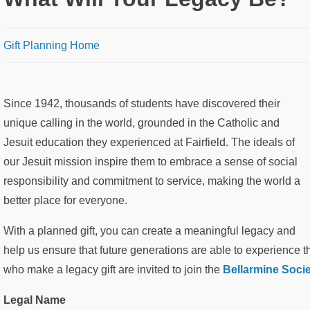
Breadcrumb
Gift Planning Home
Since 1942, thousands of students have discovered their
unique calling in the world, grounded in the Catholic and
Jesuit education they experienced at Fairfield. The ideals of
our Jesuit mission inspire them to embrace a sense of social
responsibility and commitment to service, making the world a
better place for everyone.
With a planned gift, you can create a meaningful legacy and
help us ensure that future generations are able to experience t
who make a legacy gift are invited to join the
Bellarmine Socie
Legal Name