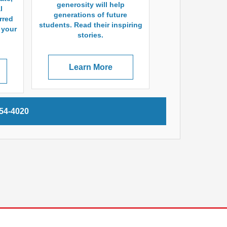
generosity will help
l
generations of future
rred
students. Read their inspiring
a your
stories.
Learn More
254-4020