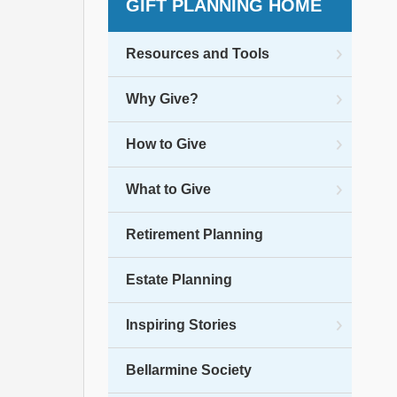
GIFT PLANNING HOME
Resources and Tools
Why Give?
How to Give
What to Give
Retirement Planning
Estate Planning
Inspiring Stories
Bellarmine Society