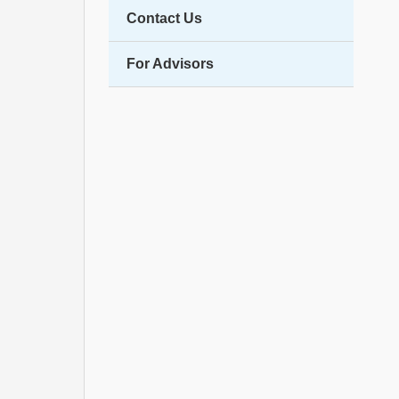
Contact Us
For Advisors