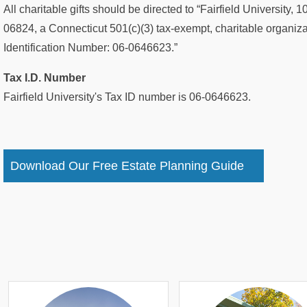
All charitable gifts should be directed to “Fairfield University
06824, a Connecticut 501(c)(3) tax-exempt, charitable organizat
Identification Number: 06-0646623.”
Tax I.D. Number
Fairfield University's Tax ID number is 06-0646623.
Download Our Free Estate Planning Guide