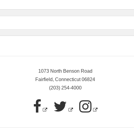
1073 North Benson Road
Fairfield, Connecticut 06824
(203) 254-4000