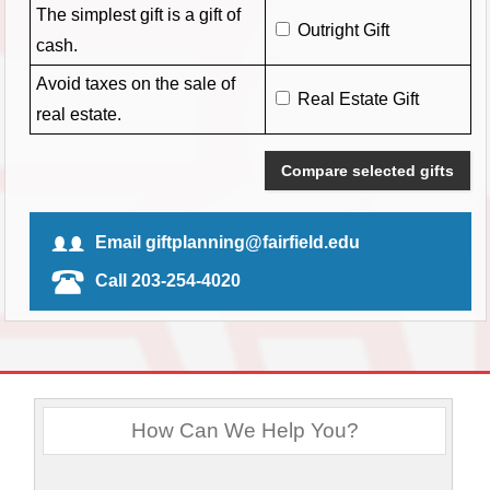
The simplest gift is a gift of
Outright Gift
cash.
Avoid taxes on the sale of
Real Estate Gift
real estate.
Compare selected gifts
Email giftplanning@fairfield.edu
Call 203-254-4020