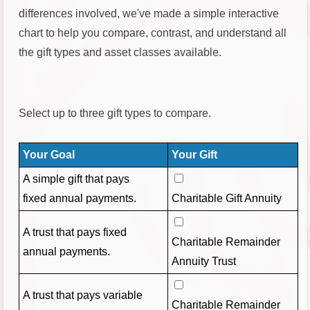
differences involved, we've made a simple interactive
chart to help you compare, contrast, and understand all
the gift types and asset classes available.
Select up to three gift types to compare.
Your Goal
Your Gift
A simple gift that pays
fixed annual payments.
Charitable Gift Annuity
A trust that pays fixed
Charitable Remainder
annual payments.
Annuity Trust
A trust that pays variable
Charitable Remainder