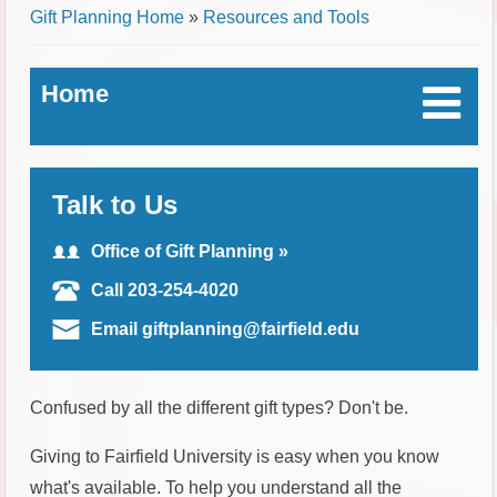
Breadcrumb
Gift Planning Home
»
Resources and Tools
Home
Talk to Us
Office of Gift Planning »
Call 203-254-4020
Email giftplanning@fairfield.edu
Confused by all the different gift types? Don't be.
Giving to Fairfield University is easy when you know
what's available. To help you understand all the