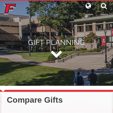
Translate
Search
GIFT PLANNING
Compare Gifts