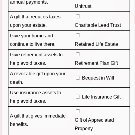
annual payments.
Unitrust
A gift that reduces taxes
upon your estate.
Charitable Lead Trust
Give your home and
continue to live there.
Retained Life Estate
Give retirement assets to
help avoid taxes.
Retirement Plan Gift
A revocable gift upon your
Bequest in Will
death.
Use insurance assets to
Life Insurance Gift
help avoid taxes.
A gift that gives immediate
Gift of Appreciated
benefits.
Property