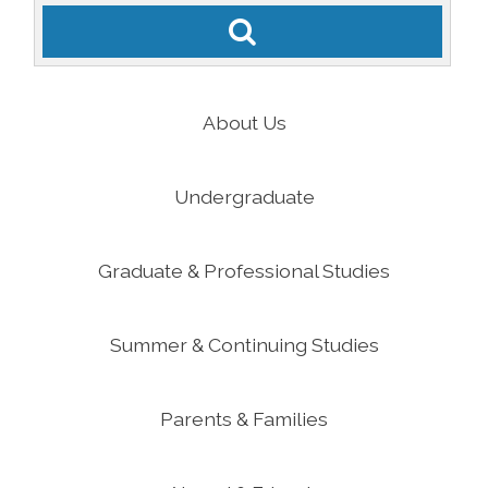
About Us
Undergraduate
Graduate & Professional Studies
Summer & Continuing Studies
Parents & Families