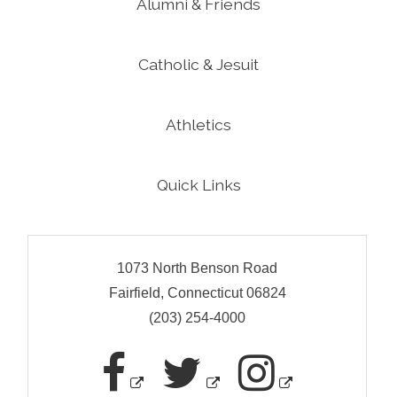
Alumni & Friends
Catholic & Jesuit
Athletics
Quick Links
1073 North Benson Road
Fairfield, Connecticut 06824
(203) 254-4000