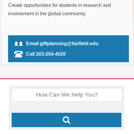
Create opportunities for students in research and
involvement in the global community.
Email giftplanning@fairfield.edu
Call 203-254-4020