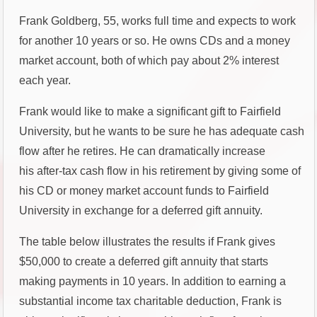
Frank Goldberg, 55, works full time and expects to work
for another 10 years or so. He owns CDs and a money
market account, both of which pay about 2% interest
each year.
Frank would like to make a significant gift to Fairfield
University, but he wants to be sure he has adequate cash
flow after he retires. He can dramatically increase
his after-tax cash flow in his retirement by giving some of
his CD or money market account funds to Fairfield
University in exchange for a deferred gift annuity.
The table below illustrates the results if Frank gives
$50,000 to create a deferred gift annuity that starts
making payments in 10 years. In addition to earning a
substantial income tax charitable deduction, Frank is