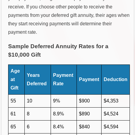
receive. If you choose other people to receive the
payments from your deferred gift annuity, their ages when
they start receiving payments will determine their
payment rate.
Sample Deferred Annuity Rates for a
$10,000 Gift
Age
Years
Payment
at
Payment
Deduction
Deferred
Rate
Gift
55
10
9%
$900
$4,353
61
8
8.9%
$890
$4,524
65
6
8.4%
$840
$4,594