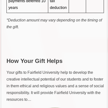
payments deferred 10
tax
years
deduction
*Deduction amount may vary depending on the timing of
the gift.
How Your Gift Helps
Your gifts to Fairfield University help to develop the
creative intellectual potential of our students and to foster
in them ethical and religious values and a sense of social
responsibility. It will provide Fairfield University with the
resources to…