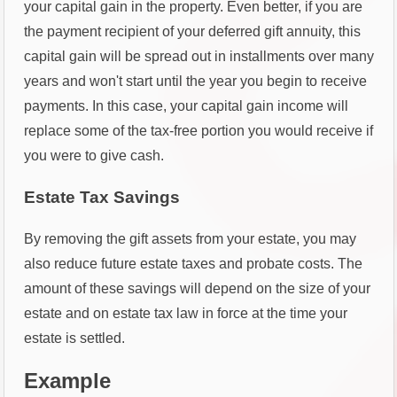
your capital gain in the property. Even better, if you are
the payment recipient of your deferred gift annuity, this
capital gain will be spread out in installments over many
years and won't start until the year you begin to receive
payments. In this case, your capital gain income will
replace some of the tax-free portion you would receive if
you were to give cash.
Estate Tax Savings
By removing the gift assets from your estate, you may
also reduce future estate taxes and probate costs. The
amount of these savings will depend on the size of your
estate and on estate tax law in force at the time your
estate is settled.
Example