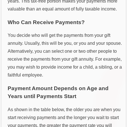
years. This tax-free portion makes your payments more
valuable than an equal amount of fully taxable income.
Who Can Receive Payments?
You decide who will get the payments from your gift
annuity. Usually, this will be you, or you and your spouse.
Alternatively, you can select one or two other people to
receive the payments from your gift annuity. For example,
you may wish to provide income for a child, a sibling, or a
faithful employee.
Payment Amount Depends on Age and
Years until Payments Start
As shown in the table below, the older you are when you
start receiving payments and the longer you wait to start
your payments, the greater the payment rate you will