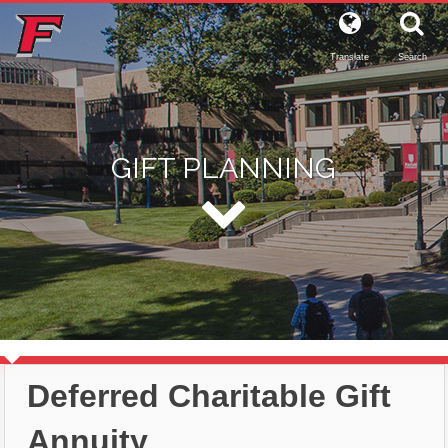
Translate
Search
GIFT PLANNING
Deferred Charitable Gift
Annuity