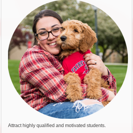
Attract highly qualified and motivated students.