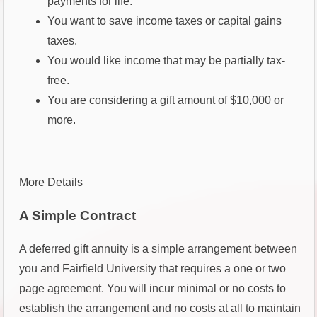
payments for life.
You want to save income taxes or capital gains
taxes.
You would like income that may be partially tax-
free.
You are considering a gift amount of $10,000 or
more.
More Details
A Simple Contract
A deferred gift annuity is a simple arrangement between
you and Fairfield University that requires a one or two
page agreement. You will incur minimal or no costs to
establish the arrangement and no costs at all to maintain