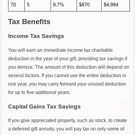
70
5
8.7%
$870
$4,994
Tax Benefits
Income Tax Savings
You will earn an immediate income tax charitable
deduction in the year of your gift, providing tax savings if
you itemize. The amount of this deduction will depend on
several factors. If you cannot use the entire deduction in
one year, you may carry forward your unused deduction
for up to five additional years.
Capital Gains Tax Savings
If you give appreciated property, such as stock, to create
a deferred gift annuity, you will pay tax on only some of