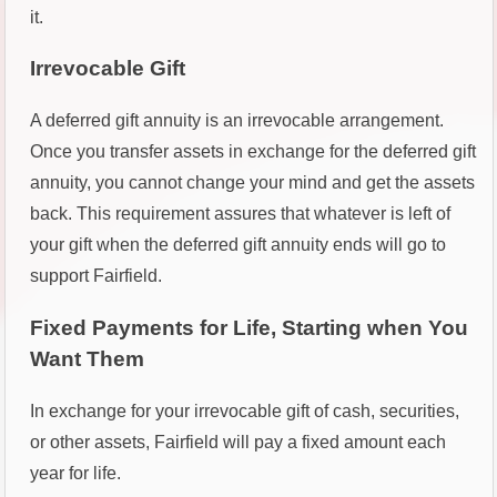
it.
Irrevocable Gift
A deferred gift annuity is an irrevocable arrangement.
Once you transfer assets in exchange for the deferred gift
annuity, you cannot change your mind and get the assets
back. This requirement assures that whatever is left of
your gift when the deferred gift annuity ends will go to
support Fairfield.
Fixed Payments for Life, Starting when You
Want Them
In exchange for your irrevocable gift of cash, securities,
or other assets, Fairfield will pay a fixed amount each
year for life.