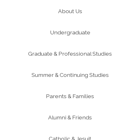
About Us
Undergraduate
Graduate & Professional Studies
Summer & Continuing Studies
Parents & Families
Alumni & Friends
Catholic & Jesuit