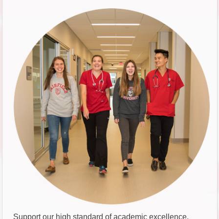
Support our high standard of academic excellence.