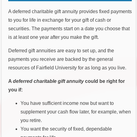
A deferred charitable gift annuity provides fixed payments
to you for life in exchange for your gift of cash or
securities. The payments start on a date you choose that
is at least one year after you make the gift.
Deferred gift annuities are easy to set up, and the
payments you receive are backed by the general
resources of Fairfield University for as long as you live.
A
deferred charitable gift annuity
could be right for
you if:
You have sufficient income now but want to
supplement your cash flow later, for example, when
you retire.
You want the security of fixed, dependable