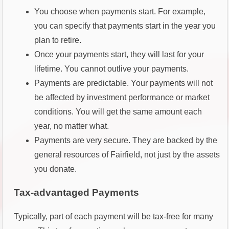
You choose when payments start. For example,
you can specify that payments start in the year you
plan to retire.
Once your payments start, they will last for your
lifetime. You cannot outlive your payments.
Payments are predictable. Your payments will not
be affected by investment performance or market
conditions. You will get the same amount each
year, no matter what.
Payments are very secure. They are backed by the
general resources of Fairfield, not just by the assets
you donate.
Tax-advantaged Payments
Typically, part of each payment will be tax-free for many