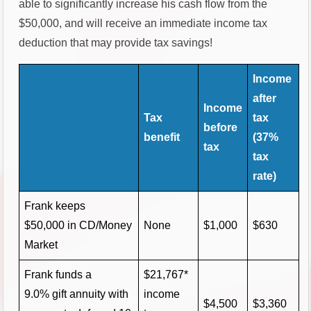
able to significantly increase his cash flow from the
$50,000, and will receive an immediate income tax
deduction that may provide tax savings!
Income
after
Income
Tax
tax
before
benefit
(37%
tax
tax
rate)
Frank keeps
$50,000 in CD/Money
None
$1,000
$630
Market
Frank funds a
$21,767*
9.0% gift annuity with
income
$4,500
$3,360