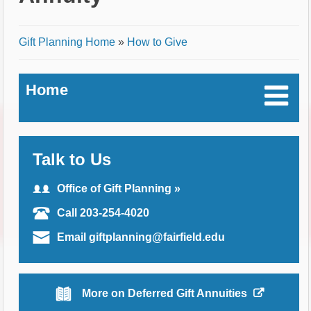
Breadcrumb
Gift Planning Home
»
How to Give
Home
Talk to Us
Office of Gift Planning »
Call 203-254-4020
Email giftplanning@fairfield.edu
More on Deferred Gift Annuities