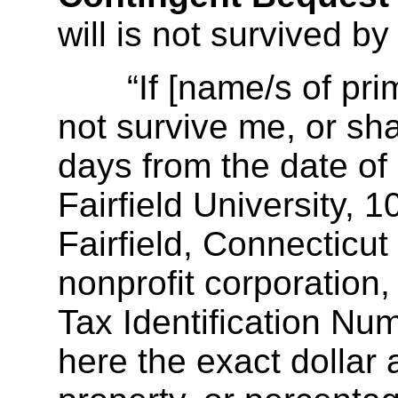
will is not survived by
“If [name/s of prima
not survive me, or shal
days from the date of 
Fairfield University,
Fairfield, Connecticu
nonprofit corporation,
Tax Identification Nu
here the exact dollar 