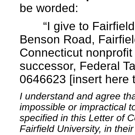
be worded:
“I give to Fairfield 
Benson Road, Fairfiel
Connecticut nonprofit 
successor, Federal Ta
0646623 [insert here 
I understand and agree th
impossible or impractical t
specified in this Letter of
Fairfield University, in the