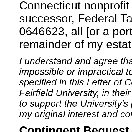
Connecticut nonprofit 
successor, Federal Ta
0646623, all [or a port
remainder of my estat
I understand and agree th
impossible or impractical t
specified in this Letter of
Fairfield University, in the
to support the University’s 
my original interest and c
Contingent Bequest