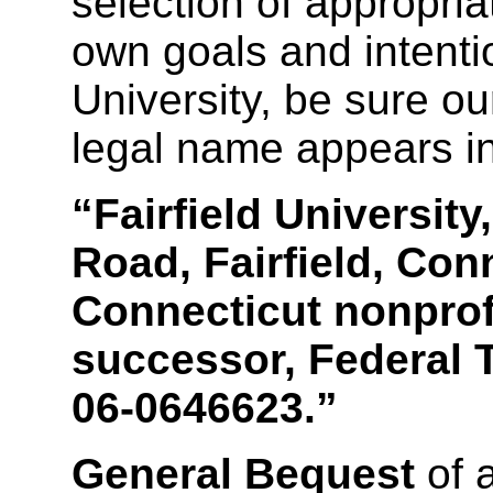
selection of appropria
own goals and intentio
University, be sure ou
legal name appears in
“Fairfield Universit
Road, Fairfield, Con
Connecticut nonprofi
successor, Federal T
06-0646623.”
General Bequest
of 