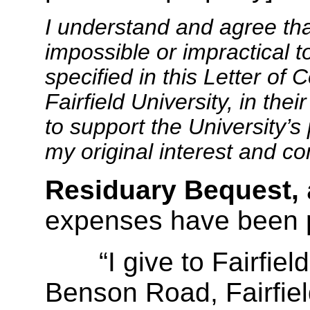
I understand and agree th
impossible or impractical t
specified in this Letter of
Fairfield University, in the
to support the University’s 
my original interest and c
Residuary Bequest,
expenses have been 
“I give to Fairfield 
Benson Road, Fairfiel