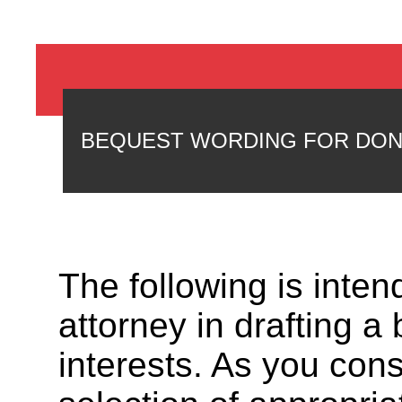
BEQUEST WORDING FOR DO
The following is inte
attorney in drafting a
interests. As you cons