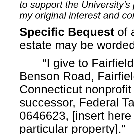
to support the University’s 
my original interest and c
Specific Bequest
of 
estate may be worded
“I give to Fairfield 
Benson Road, Fairfiel
Connecticut nonprofit 
successor, Federal Ta
0646623, [insert here 
particular property].”