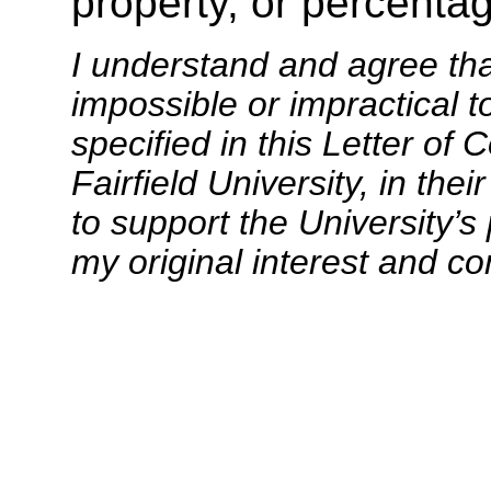
property, or percentag
I understand and agree th
impossible or impractical t
specified in this Letter of
Fairfield University, in the
to support the University’s 
my original interest and c